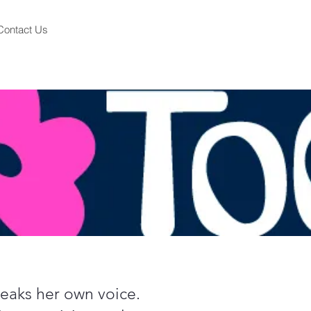
Contact Us
speaks her own voice.