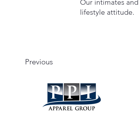
Our intimates and S
lifestyle attitude.
Previous