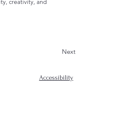
ty, creativity, and
Next
Accessibility