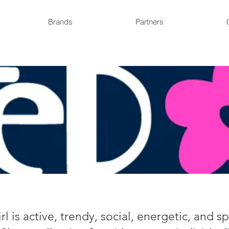
Brands
Partners
l is active, trendy, social, energetic, and 