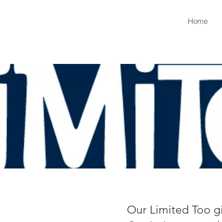
Home
Our Limited Too gir