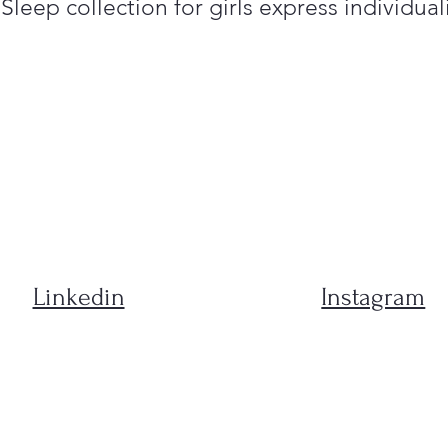
leep collection for girls express individuali
Linkedin
Instagram